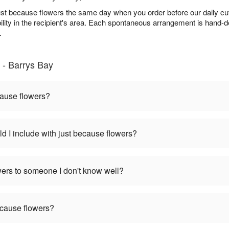
ust because flowers the same day when you order before our daily cu
bility in the recipient's area. Each spontaneous arrangement is hand-d
.
 - Barrys Bay
cause flowers?
d I include with just because flowers?
wers to someone I don't know well?
ecause flowers?