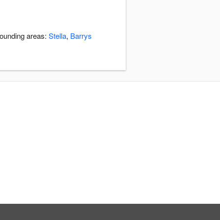
rounding areas:
Stella
,
Barrys