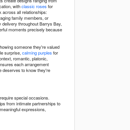
sts create designs ranging from
ation, with
classic roses
for
cross all relationships:
raging family members, or
 delivery throughout Barrys Bay,
werful moments precisely because
 showing someone they're valued
le surprise,
calming purples
for
ntext, romantic, platonic,
s ensures each arrangement
e deserves to know they're
require special occasions.
ips from intimate partnerships to
 meaningful expressions,