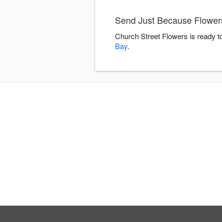
Send Just Because Flowers
Church Street Flowers is ready t
Bay
.