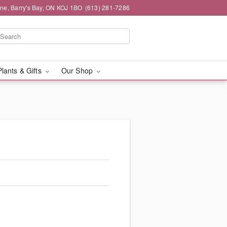
ne, Barry's Bay, ON KOJ 1BO
(613) 281-7286
Plants & Gifts
Our Shop