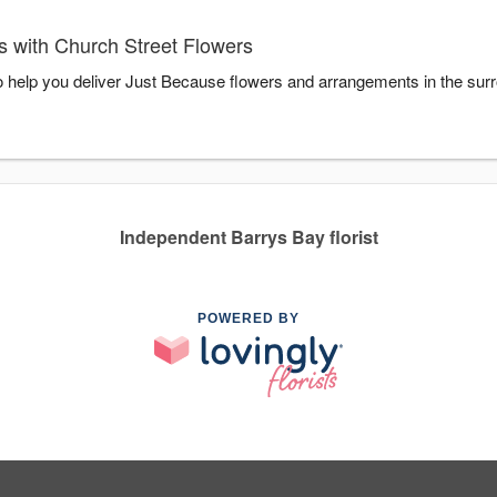
 with Church Street Flowers
o help you deliver Just Because flowers and arrangements in the sur
Independent Barrys Bay florist
POWERED BY