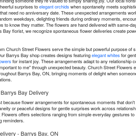
eminding someone they're valued to simply sharing joy. Our local flori
heerful surprises to
elegant orchids
when spontaneity meets sophistic
that need no anniversary date. These unexpected arrangements work a
 random weekdays, delighting friends during ordinary moments, encou
 to know they matter. The flowers are hand delivered with same-day
 Bay florist, we recognize spontaneous flower deliveries create po
rom Church Street Flowers serve the simple but powerful purpose of
Our Barrys Bay shop creates designs featuring
elegant whites
for gent
lowers
for instant joy. These arrangements adapt to any relationship co
e important to me" through unexpected beauty. Church Street Flower
hroughout Barrys Bay, ON, bringing moments of delight when someon
tions.
Barrys Bay Delivery
ust because flower arrangements for spontaneous moments that don't 
neity or peaceful designs for gentle surprises work across relationsh
t Flowers offers selections ranging from simple everyday gestures to
g reminders.
livery - Barrys Bay, ON