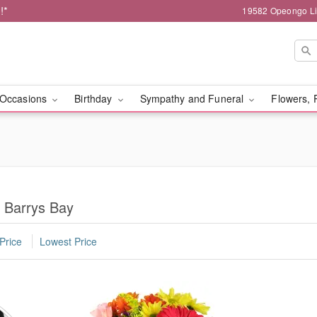
!*
19582 Opeongo Li
Occasions
Birthday
Sympathy and Funeral
Flowers, 
n Barrys Bay
Price
Lowest Price