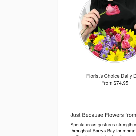
Florist's Choice Daily 
From $74.95
Just Because Flowers from
Spontaneous gestures strengthen
throughout Barrys Bay for moment