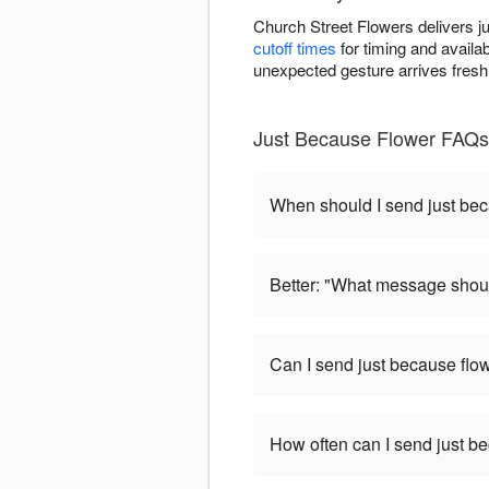
Church Street Flowers delivers j
cutoff times
for timing and availa
unexpected gesture arrives fresh
Just Because Flower FAQs
When should I send just be
Better: "What message shoul
Can I send just because flo
How often can I send just b