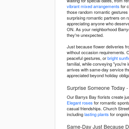
waiting for special dates, from r
vibrant mixed arrangements
for c
those random romantic gestures 
surprising romantic partners on
appreciating anyone who deserves
ON. As your neighborhood Barrys
they're unexpected.
Just because flower deliveries f
without occasion requirements. 
peaceful gestures, or
bright sunf
familial, while conveying "you'r
arrives with same-day service t
appreciated beyond holiday obliga
Surprise Someone Today - 
Our Barrys Bay florists create j
Elegant roses
for romantic sponta
casual friendships. Church Stree
including
lasting plants
for ongoin
Same-Day Just Because De