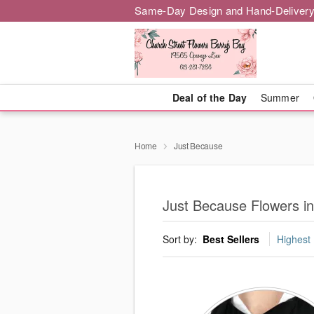
Same-Day Design and Hand-Delivery
Deal of the Day
Summer
Home
Just Because
Just Because Flowers i
Sort by:
Best Sellers
Highest 