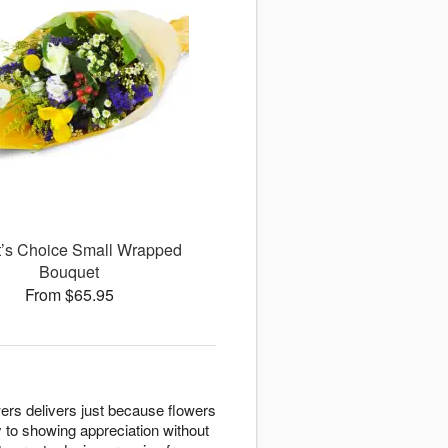
st’s Choice Small Wrapped
Bouquet
From $65.95
rs delivers just because flowers
 to showing appreciation without