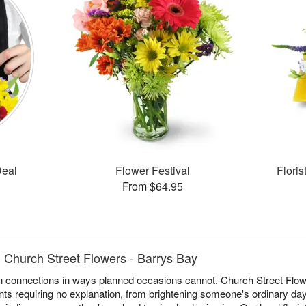
Deal
Flower Festival
Flori
From $64.95
 Church Street Flowers - Barrys Bay
 connections in ways planned occasions cannot. Church Street Flowe
s requiring no explanation, from brightening someone's ordinary day