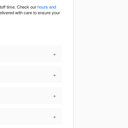
toff time. Check our
hours and
elivered with care to ensure your
+
+
+
+