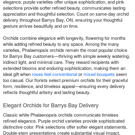
elegance, purple varieties offer unique sophistication, and pink
selections provide softer refined beauty. communicates lasting
appreciation and thoughtful selection. Count on same-day orchid
delivery throughout Barrys Bay, ON, ensuring your thoughtful
gesture arrives beautifully and on time.
Orchids combine elegance with longevity, flowering for months
while adding refined beauty to any space. Among the many
varieties, Phalaenopsis orchids remain the most popular choice
for Barrys Bay customers—thriving with simple weekly watering,
indirect light, and minimal care. They reward recipients with
extended blooms and enduring sophistication, making them an
ideal gift when
roses feel conventional
or
mixed bouquets
seem
too casual. Our florists select premium orchids for their graceful
form, resilience, and timeless appeal—ensuring every delivery
reflects thoughtful artistry and lasting beauty.
Elegant Orchids for Barrys Bay Delivery
Classic white Phalaenopsis orchids communicate timeless
refined elegance. Purple orchid varieties provide sophisticated
distinctive color. Pink selections offer softer elegant statements.
Double-stem presentations create substantial visual impact,