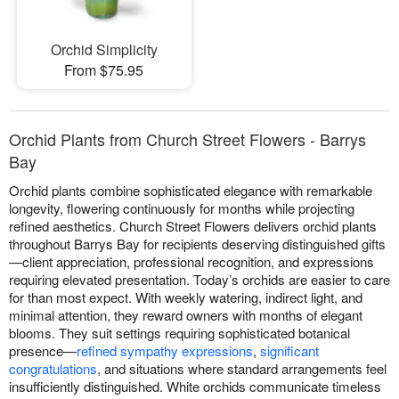
Orchid Simplicity
From $75.95
Orchid Plants from Church Street Flowers - Barrys
Bay
Orchid plants combine sophisticated elegance with remarkable
longevity, flowering continuously for months while projecting
refined aesthetics. Church Street Flowers delivers orchid plants
throughout Barrys Bay for recipients deserving distinguished gifts
—client appreciation, professional recognition, and expressions
requiring elevated presentation. Today’s orchids are easier to care
for than most expect. With weekly watering, indirect light, and
minimal attention, they reward owners with months of elegant
blooms. They suit settings requiring sophisticated botanical
presence—
refined sympathy expressions
,
significant
congratulations
, and situations where standard arrangements feel
insufficiently distinguished. White orchids communicate timeless