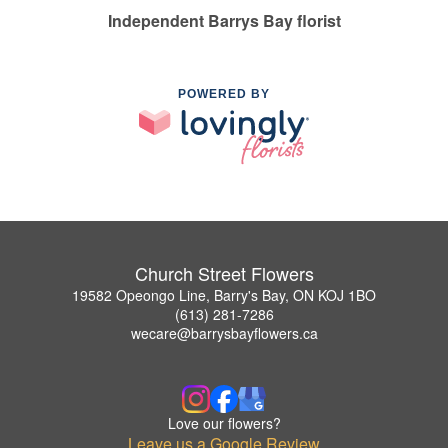
Independent Barrys Bay florist
POWERED BY
Church Street Flowers
19582 Opeongo Line, Barry's Bay, ON KOJ 1BO
(613) 281-7286
wecare@barrysbayflowers.ca
Love our flowers?
Leave us a Google Review