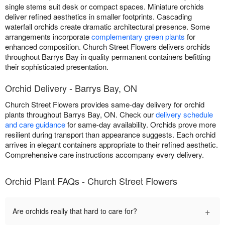
single stems suit desk or compact spaces. Miniature orchids
deliver refined aesthetics in smaller footprints. Cascading
waterfall orchids create dramatic architectural presence. Some
arrangements incorporate
complementary green plants
for
enhanced composition. Church Street Flowers delivers orchids
throughout Barrys Bay in quality permanent containers befitting
their sophisticated presentation.
Orchid Delivery - Barrys Bay, ON
Church Street Flowers provides same-day delivery for orchid
plants throughout Barrys Bay, ON. Check our
delivery schedule
and care guidance
for same-day availability. Orchids prove more
resilient during transport than appearance suggests. Each orchid
arrives in elegant containers appropriate to their refined aesthetic.
Comprehensive care instructions accompany every delivery.
Orchid Plant FAQs - Church Street Flowers
+
Are orchids really that hard to care for?