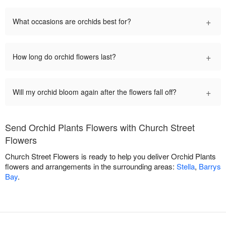
+
What occasions are orchids best for?
+
How long do orchid flowers last?
+
Will my orchid bloom again after the flowers fall off?
Send Orchid Plants Flowers with Church Street
Flowers
Church Street Flowers is ready to help you deliver Orchid Plants
flowers and arrangements in the surrounding areas:
Stella
,
Barrys
Bay
.