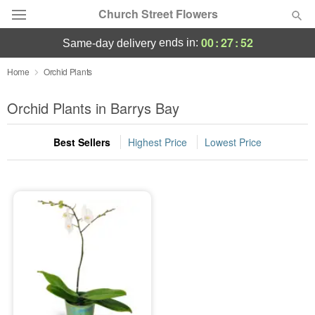
Church Street Flowers
00
:
27
:
52
ends in:
same-day delivery
Deal of the Day
Home
Orchid Plants
Summer
Orchid Plants in Barrys Bay
Featured
Best Sellers
Highest Price
Lowest Price
Occasions
Birthday
Sympathy and Funeral
Flowers, Plants & Gifts
Our Shop