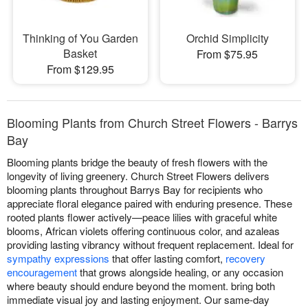
Thinking of You Garden
Orchid Simplicity
Basket
From $75.95
From $129.95
Blooming Plants from Church Street Flowers - Barrys
Bay
Blooming plants bridge the beauty of fresh flowers with the
longevity of living greenery. Church Street Flowers delivers
blooming plants throughout Barrys Bay for recipients who
appreciate floral elegance paired with enduring presence. These
rooted plants flower actively—peace lilies with graceful white
blooms, African violets offering continuous color, and azaleas
providing lasting vibrancy without frequent replacement. Ideal for
sympathy expressions
that offer lasting comfort,
recovery
encouragement
that grows alongside healing, or any occasion
where beauty should endure beyond the moment. bring both
immediate visual joy and lasting enjoyment. Our same-day