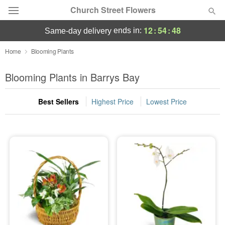
Church Street Flowers
12
:
54
:
48
ends in:
same-day delivery
Deal of the Day
Home
Blooming Plants
Summer
Blooming Plants in Barrys Bay
Featured
Best Sellers
Highest Price
Lowest Price
Occasions
Birthday
Sympathy and Funeral
Flowers, Plants & Gifts
Our Shop