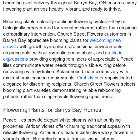
blooming plant delivery throughout Barrys Bay, ON ensures every
flowering plant arrives healthy, vibrant, and ready to thrive.
Blooming plants naturally continue flowering cycles—they're
biologically programmed for repeated blooms rather than requiring
extraordinary intervention. Church Street Flowers customers in
Barrys Bay appreciate blooming plants for
welcoming new
arrivals
with growth symbolism, professional environments
requiring color without romantic connotations, and
gratitude
expressions
providing ongoing reminders of appreciation. Peace
lilies communicate water needs through visible wilting before
recovering with hydration. Kalanchoes bloom extensively with
minimal maintenance requirements.
Orchids
offer sophisticated
elegance for discerning recipients. Church Street Flowers selects
blooming plant varieties demonstrating reliable reblooming
patterns rather than single-cycle flowering specimens.
Flowering Plants for Barrys Bay Homes
Peace lilies provide elegant white blooms with air-purifying
properties. African violets offer charming traditional appeal with
reliable flowering. Anthuriums feature distinctive waxy flowers in
vibrant colors. Bromeliads create tropical visual interest.