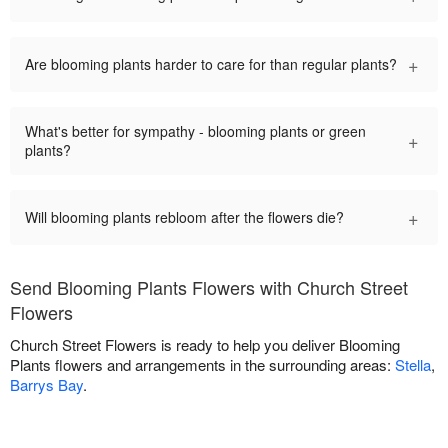
+
Are blooming plants harder to care for than regular plants?
What's better for sympathy - blooming plants or green
+
plants?
+
Will blooming plants rebloom after the flowers die?
Send Blooming Plants Flowers with Church Street
Flowers
Church Street Flowers is ready to help you deliver Blooming
Plants flowers and arrangements in the surrounding areas:
Stella
,
Barrys Bay
.