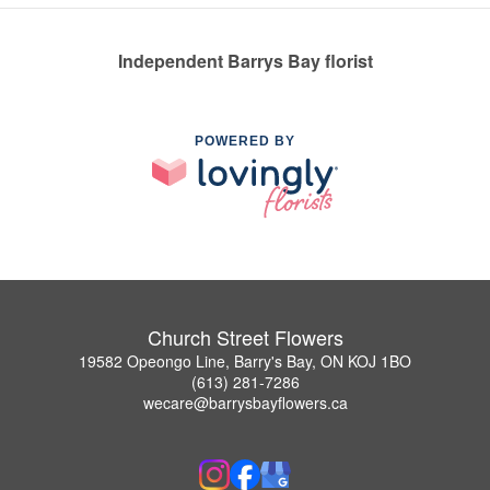
Independent Barrys Bay florist
POWERED BY
Church Street Flowers
19582 Opeongo Line, Barry's Bay, ON KOJ 1BO
(613) 281-7286
wecare@barrysbayflowers.ca