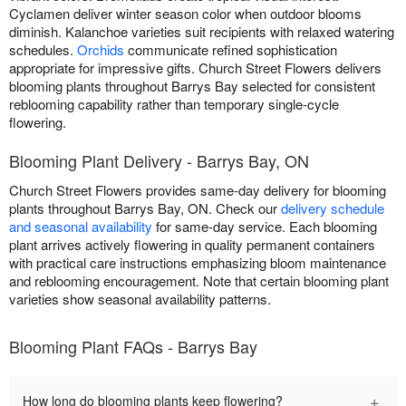
Cyclamen deliver winter season color when outdoor blooms
diminish. Kalanchoe varieties suit recipients with relaxed watering
schedules.
Orchids
communicate refined sophistication
appropriate for impressive gifts. Church Street Flowers delivers
blooming plants throughout Barrys Bay selected for consistent
reblooming capability rather than temporary single-cycle
flowering.
Blooming Plant Delivery - Barrys Bay, ON
Church Street Flowers provides same-day delivery for blooming
plants throughout Barrys Bay, ON. Check our
delivery schedule
and seasonal availability
for same-day service. Each blooming
plant arrives actively flowering in quality permanent containers
with practical care instructions emphasizing bloom maintenance
and reblooming encouragement. Note that certain blooming plant
varieties show seasonal availability patterns.
Blooming Plant FAQs - Barrys Bay
+
How long do blooming plants keep flowering?