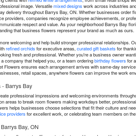
ofessional image. Versatile
mixed designs
work across industries and
ay delivery throughout Barrys Bay, ON. Whether businesses order flo
vice providers, companies recognize employee achievements, or prof
municate respect and value. As your neighborhood Barrys Bay florist,
tanding that business flowers represent your brand as much as ours.
re welcoming and help build stronger professional relationships. 
ith
refined orchids
for executive areas,
curated gift baskets
for thankin
ooking fresh and professional. Whether you're a business owner wantin
o a company that helped you, or a team ordering
birthday flowers
for a
t Flowers ensures each arrangement arrives with same-day service 
businesses, retail spaces, anywhere flowers can improve the work en
 - Barrys Bay
eate professional impressions and welcoming environments througho
on areas to break room flowers making workdays better, professional
owers helps businesses choose selections that fit their culture and n
ice providers
for excellent work, or celebrating team members on thei
t Barrys Bay, ON