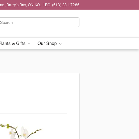
ne, Barry's Bay, ON KOJ 1BO
(613) 281-7286
Plants & Gifts
Our Shop