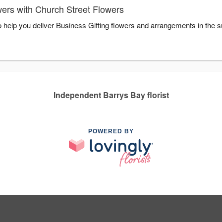
wers with Church Street Flowers
o help you deliver Business Gifting flowers and arrangements in the 
Independent Barrys Bay florist
POWERED BY