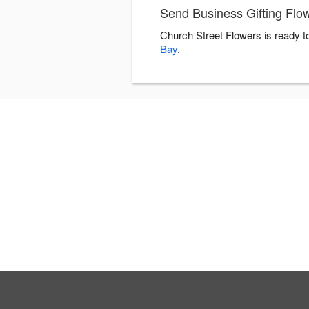
Send Business Gifting Flo
Church Street Flowers is ready t
Bay
.