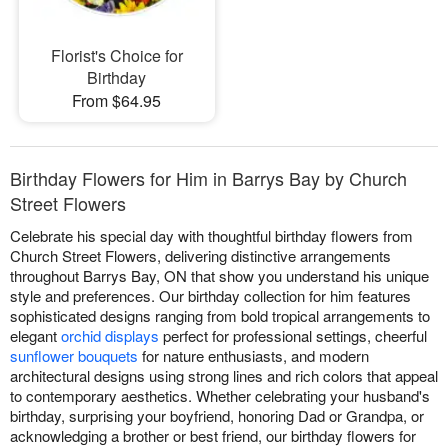
Florist's Choice for
Birthday
From $64.95
Birthday Flowers for Him in Barrys Bay by Church
Street Flowers
Celebrate his special day with thoughtful birthday flowers from
Church Street Flowers, delivering distinctive arrangements
throughout Barrys Bay, ON that show you understand his unique
style and preferences. Our birthday collection for him features
sophisticated designs ranging from bold tropical arrangements to
elegant
orchid displays
perfect for professional settings, cheerful
sunflower bouquets
for nature enthusiasts, and modern
architectural designs using strong lines and rich colors that appeal
to contemporary aesthetics. Whether celebrating your husband's
birthday, surprising your boyfriend, honoring Dad or Grandpa, or
acknowledging a brother or best friend, our birthday flowers for