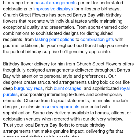
him range from
casual arrangements
perfect for understated
celebrations to
impressive displays
for milestone birthdays.
Church Street Flowers has served Barrys Bay with birthday
flowers that resonate with individual tastes while maintaining
exceptional quality and presentation. From sports-themed color
combinations to sophisticated designs for distinguished
recipients, from
lasting plant options
to
combination gifts
with
gourmet additions, let your neighborhood florist help you create
the perfect birthday surprise he'll genuinely appreciate.
Birthday flower delivery for him from Church Street Flowers offers
thoughtfully designed arrangements delivered throughout Barrys
Bay with attention to personal style and preferences. Our
designers create structured arrangements using bold colors like
deep
burgundy reds
, rich
burnt oranges
, and sophisticated
royal
purples
, incorporating interesting textures and contemporary
elements. Choose from tropical statements, minimalist modern
designs, or classic
rose arrangements
presented with
sophistication. Same-day delivery available to homes, offices, or
celebration venues when ordered within our delivery window.
Trust your local Barrys Bay florist to create birthday
arrangements that make genuine impact, delivering gifts that
surprise and delight on his special day.