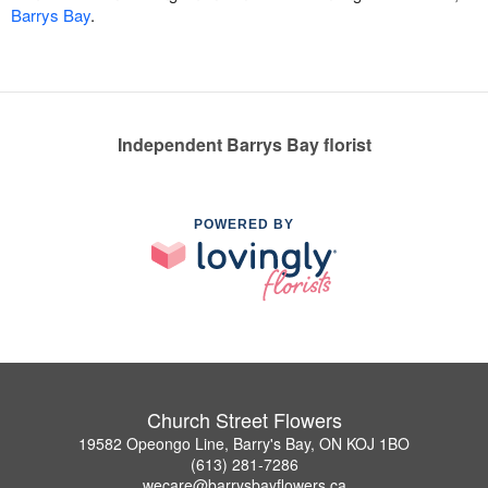
Barrys Bay
.
Independent Barrys Bay florist
POWERED BY
Church Street Flowers
19582 Opeongo Line, Barry's Bay, ON KOJ 1BO
(613) 281-7286
wecare@barrysbayflowers.ca