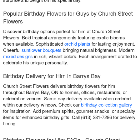
Popular Birthday Flowers for Guys by Church Street
Flowers
Discover birthday options perfect for him at Church Street
Flowers. Bold tropical arrangements featuring exotic blooms
when available. Sophisticated
orchid plants
for lasting enjoyment.
Cheerful
sunflower bouquets
bringing natural brightness. Modern
mixed designs
in rich, vibrant colors. Each arrangement crafted to
celebrate his unique personality.
Birthday Delivery for Him in Barrys Bay
Church Street Flowers delivers birthday flowers for him
throughout Barrys Bay, ON to homes, offices, restaurants, or
celebration venues. Same-day delivery available when ordered
within our delivery window. Check our
birthday collection gallery
for inspiration. Add premium spirits, gourmet snacks, or specialty
items for enhanced birthday gifts. Call (613) 281-7286 for delivery
timing.
Birthday Flowers for Him FAQs - Church Street