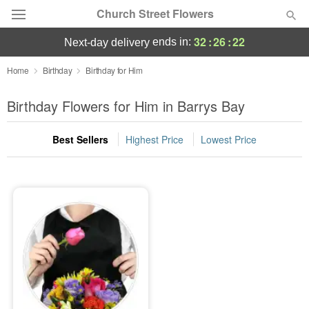
Church Street Flowers
32
:
26
:
22
ends in:
next-day delivery
Deal of the Day
Home
Birthday
Birthday for Him
Summer
Birthday Flowers for Him in Barrys Bay
Featured
Best Sellers
Highest Price
Lowest Price
Occasions
Birthday
Sympathy and Funeral
Flowers, Plants & Gifts
Our Shop