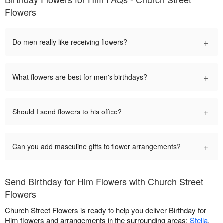
Flowers
+
Do men really like receiving flowers?
+
What flowers are best for men's birthdays?
+
Should I send flowers to his office?
+
Can you add masculine gifts to flower arrangements?
Send Birthday for Him Flowers with Church Street
Flowers
Church Street Flowers is ready to help you deliver Birthday for
Him flowers and arrangements in the surrounding areas:
Stella
,