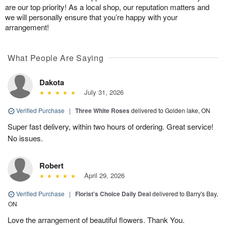
are our top priority! As a local shop, our reputation matters and
we will personally ensure that you’re happy with your
arrangement!
What People Are Saying
Dakota
July 31, 2026
Verified Purchase
|
Three White Roses
delivered to Golden lake, ON
Super fast delivery, within two hours of ordering. Great service!
No issues.
Robert
April 29, 2026
Verified Purchase
|
Florist's Choice Daily Deal
delivered to Barry's Bay,
ON
Love the arrangement of beautiful flowers. Thank You.