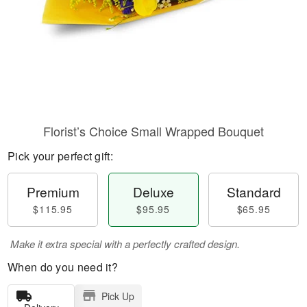
Florist’s Choice Small Wrapped Bouquet
Pick your perfect gift:
Premium
Deluxe
Standard
$115.95
$95.95
$65.95
Make it extra special with a perfectly crafted design.
When do you need it?
Pick Up