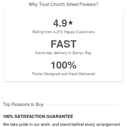
Why Trust Church Street Flowers?
4.9
Rating from 4,272 Happy Customers
FAST
Same-day delivery in Barrys Bay
100%
Florist-Designed and Hand-Delivered
Top Reasons to Buy
100% SATISFACTION GUARANTEE
We take pride in our work, and stand behind every arrangement