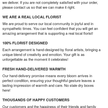
we deliver. If you are not completely satisfied with your order,
please contact us so that we can make it right.
WE ARE A REAL LOCAL FLORIST
We are proud to serve our local community in joyful and in
sympathetic times. You can feel confident that you will get an
amazing arrangement that is supporting a real local florist!
100% FLORIST DESIGNED
Each arrangement is hand-designed by floral artists, bringing a
unique blend of creativity and emotion. Your gift is as
unforgettable as the moment it celebrates!
FRESH HAND-DELIVERED WARMTH
Our hand-delivery promise means every bloom arrives in
perfect condition, ensuring your thoughtful gesture leaves a
lasting impression of warmth and care. No stale dry boxes
here!
THOUSANDS OF HAPPY CUSTOMERS
Our customers and the happiness of their friends and family