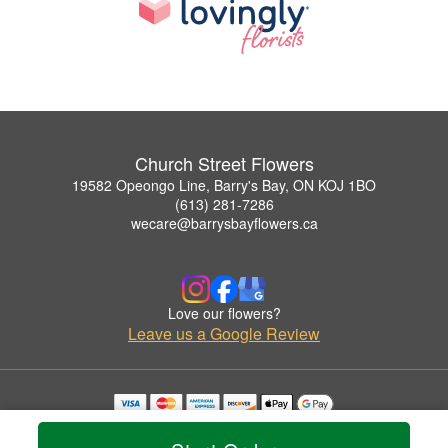
Church Street Flowers
19582 Opeongo Line, Barry's Bay, ON KOJ 1BO
(613) 281-7286
wecare@barrysbayflowers.ca
Love our flowers?
Leave us a Google Review
Copyrighted images herein are used with permission by Church Street Flowers.
© 2026 All Rights Reserved.