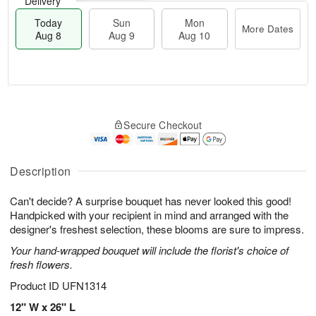
Delivery
Today
Sun
Mon
More Dates
Aug 8
Aug 9
Aug 10
M
T
M
S
o
o
o
Secure Checkout
u
r
d
n
n
e
a
A
A
D
y
u
u
a
A
Description
g
g
t
u
1
9
e
g
0
Can't decide? A surprise bouquet has never looked this good!
s
8
Handpicked with your recipient in mind and arranged with the
designer's freshest selection, these blooms are sure to impress.
Your hand-wrapped bouquet will include the florist's choice of
fresh flowers.
Product ID
UFN1314
12" W x 26" L