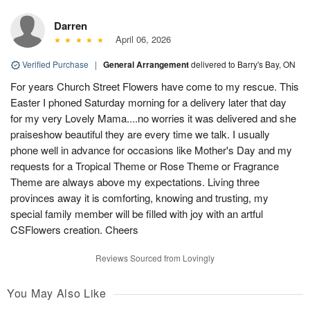
Darren
April 06, 2026
Verified Purchase
|
General Arrangement
delivered to Barry's Bay, ON
For years Church Street Flowers have come to my rescue. This
Easter I phoned Saturday morning for a delivery later that day
for my very Lovely Mama....no worries it was delivered and she
praiseshow beautiful they are every time we talk. I usually
phone well in advance for occasions like Mother's Day and my
requests for a Tropical Theme or Rose Theme or Fragrance
Theme are always above my expectations. Living three
provinces away it is comforting, knowing and trusting, my
special family member will be filled with joy with an artful
CSFlowers creation. Cheers
Reviews Sourced from Lovingly
You May Also Like