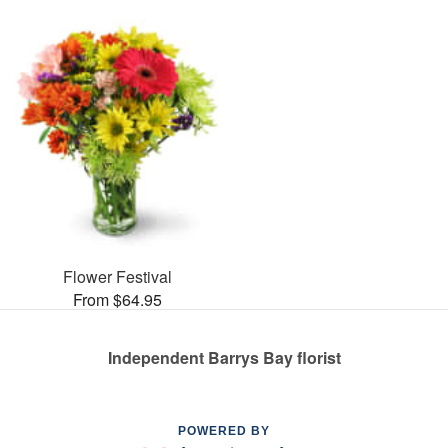
Flower Festival
From $64.95
Independent Barrys Bay florist
POWERED BY