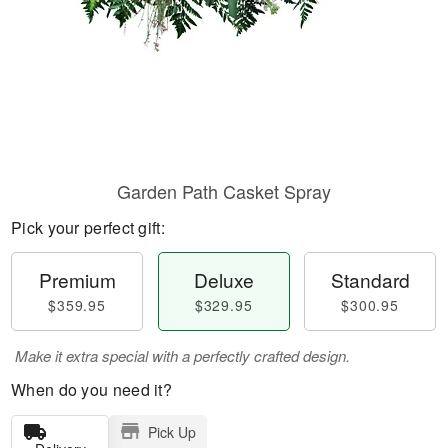
Garden Path Casket Spray
Pick your perfect gift:
Premium
Deluxe
Standard
$359.95
$329.95
$300.95
Make it extra special with a perfectly crafted design.
When do you need it?
Pick Up