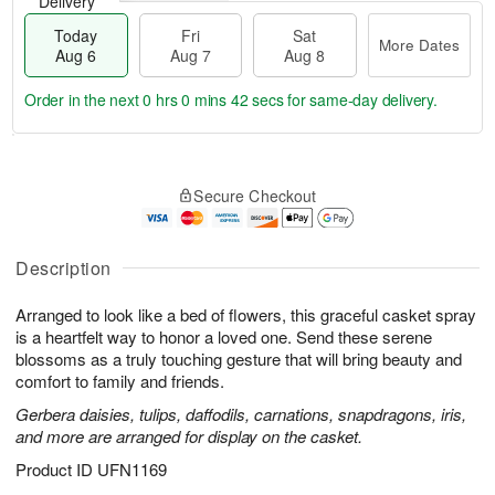
Delivery
Today
Fri
Sat
More Dates
Aug 6
Aug 7
Aug 8
Order in the next
0 hrs 0 mins 41 secs
for same-day delivery.
T
M
o
S
o
F
Secure Checkout
d
a
r
ri
a
t
e
A
y
A
D
u
A
u
a
Description
g
u
g
t
7
g
8
e
Arranged to look like a bed of flowers, this graceful casket spray
6
s
is a heartfelt way to honor a loved one. Send these serene
blossoms as a truly touching gesture that will bring beauty and
comfort to family and friends.
Gerbera daisies, tulips, daffodils, carnations, snapdragons, iris,
and more are arranged for display on the casket.
Product ID
UFN1169