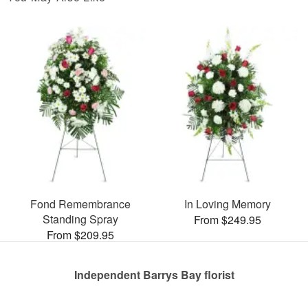
Fond Remembrance
In Loving Memory
Standing Spray
From $249.95
From $209.95
Independent Barrys Bay florist