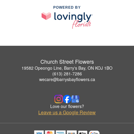
POWERED BY
Church Street Flowers
19582 Opeongo Line, Barry's Bay, ON KOJ 1BO
(613) 281-7286
wecare@barrysbayflowers.ca
Love our flowers?
Leave us a Google Review