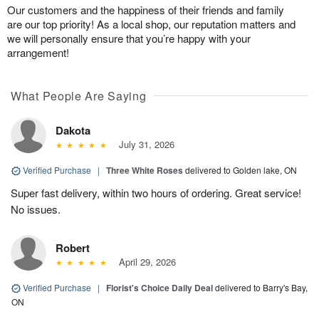
Our customers and the happiness of their friends and family
are our top priority! As a local shop, our reputation matters and
we will personally ensure that you’re happy with your
arrangement!
What People Are Saying
Dakota
July 31, 2026
Verified Purchase
|
Three White Roses
delivered to Golden lake, ON
Super fast delivery, within two hours of ordering. Great service!
No issues.
Robert
April 29, 2026
Verified Purchase
|
Florist's Choice Daily Deal
delivered to Barry's Bay,
ON