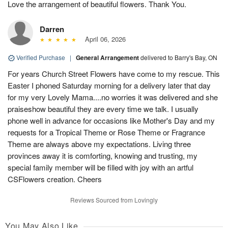
Love the arrangement of beautiful flowers. Thank You.
Darren
April 06, 2026
Verified Purchase
|
General Arrangement
delivered to Barry's Bay, ON
For years Church Street Flowers have come to my rescue. This
Easter I phoned Saturday morning for a delivery later that day
for my very Lovely Mama....no worries it was delivered and she
praiseshow beautiful they are every time we talk. I usually
phone well in advance for occasions like Mother's Day and my
requests for a Tropical Theme or Rose Theme or Fragrance
Theme are always above my expectations. Living three
provinces away it is comforting, knowing and trusting, my
special family member will be filled with joy with an artful
CSFlowers creation. Cheers
Reviews Sourced from Lovingly
You May Also Like