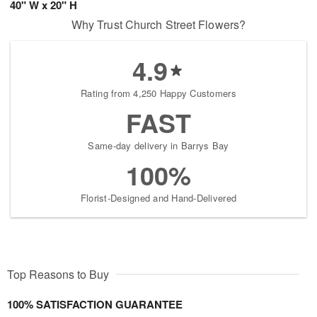
40" W x 20" H
Why Trust Church Street Flowers?
4.9
Rating from 4,250 Happy Customers
FAST
Same-day delivery in Barrys Bay
100%
Florist-Designed and Hand-Delivered
Top Reasons to Buy
100% SATISFACTION GUARANTEE