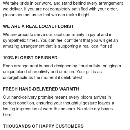
We take pride in our work, and stand behind every arrangement
we deliver. If you are not completely satisfied with your order,
please contact us so that we can make it right.
WE ARE A REAL LOCAL FLORIST
We are proud to serve our local community in joyful and in
sympathetic times. You can feel confident that you will get an
amazing arrangement that is supporting a real local florist!
100% FLORIST DESIGNED
Each arrangement is hand-designed by floral artists, bringing a
unique blend of creativity and emotion. Your gift is as
unforgettable as the moment it celebrates!
FRESH HAND-DELIVERED WARMTH
Our hand-delivery promise means every bloom arrives in
perfect condition, ensuring your thoughtful gesture leaves a
lasting impression of warmth and care. No stale dry boxes
here!
THOUSANDS OF HAPPY CUSTOMERS