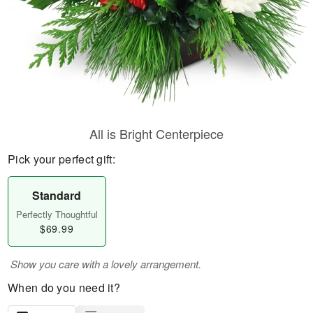
All is Bright Centerpiece
Pick your perfect gift:
Standard
Perfectly Thoughtful
$69.99
Show you care with a lovely arrangement.
When do you need it?