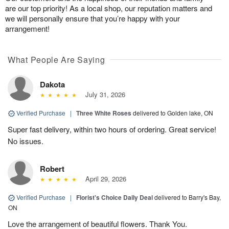
are our top priority! As a local shop, our reputation matters and
we will personally ensure that you’re happy with your
arrangement!
What People Are Saying
Dakota
July 31, 2026
Verified Purchase
|
Three White Roses
delivered to Golden lake, ON
Super fast delivery, within two hours of ordering. Great service!
No issues.
Robert
April 29, 2026
Verified Purchase
|
Florist's Choice Daily Deal
delivered to Barry's Bay,
ON
Love the arrangement of beautiful flowers. Thank You.