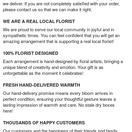
we deliver. If you are not completely satisfied with your order,
please contact us so that we can make it right.
WE ARE A REAL LOCAL FLORIST
We are proud to serve our local community in joyful and in
sympathetic times. You can feel confident that you will get an
amazing arrangement that is supporting a real local florist!
100% FLORIST DESIGNED
Each arrangement is hand-designed by floral artists, bringing a
unique blend of creativity and emotion. Your gift is as
unforgettable as the moment it celebrates!
FRESH HAND-DELIVERED WARMTH
Our hand-delivery promise means every bloom arrives in
perfect condition, ensuring your thoughtful gesture leaves a
lasting impression of warmth and care. No stale dry boxes
here!
THOUSANDS OF HAPPY CUSTOMERS
Our customers and the happiness of their friends and family