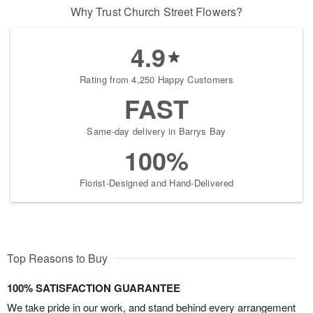
Why Trust Church Street Flowers?
4.9
Rating from 4,250 Happy Customers
FAST
Same-day delivery in Barrys Bay
100%
Florist-Designed and Hand-Delivered
Top Reasons to Buy
100% SATISFACTION GUARANTEE
We take pride in our work, and stand behind every arrangement