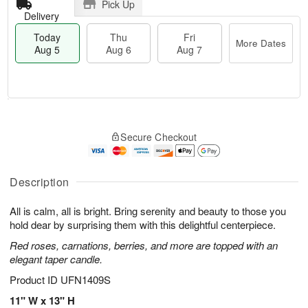
Pick Up
Delivery
Today
Thu
Fri
More Dates
Aug 5
Aug 6
Aug 7
M
T
T
o
o
F
Secure Checkout
h
r
d
ri
u
e
a
A
A
D
y
u
u
a
A
Description
g
g
t
u
7
6
e
g
All is calm, all is bright. Bring serenity and beauty to those you
s
5
hold dear by surprising them with this delightful centerpiece.
Red roses, carnations, berries, and more are topped with an
elegant taper candle.
Product ID
UFN1409S
11" W x 13" H