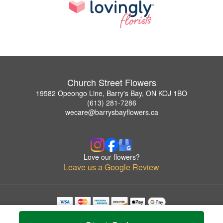
Church Street Flowers
19582 Opeongo Line, Barry's Bay, ON KOJ 1BO
(613) 281-7286
wecare@barrysbayflowers.ca
Love our flowers?
Leave us a Google Review
Copyrighted images herein are used with permission by Church Street Flowers.
© 2026 All Rights Reserved.