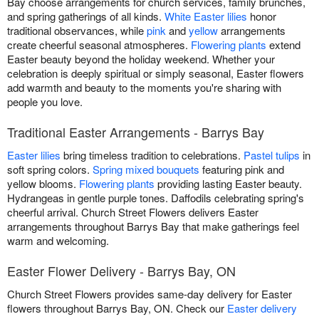
Bay choose arrangements for church services, family brunches,
and spring gatherings of all kinds.
White Easter lilies
honor
traditional observances, while
pink
and
yellow
arrangements
create cheerful seasonal atmospheres.
Flowering plants
extend
Easter beauty beyond the holiday weekend. Whether your
celebration is deeply spiritual or simply seasonal, Easter flowers
add warmth and beauty to the moments you're sharing with
people you love.
Traditional Easter Arrangements - Barrys Bay
Easter lilies
bring timeless tradition to celebrations.
Pastel tulips
in
soft spring colors.
Spring mixed bouquets
featuring pink and
yellow blooms.
Flowering plants
providing lasting Easter beauty.
Hydrangeas in gentle purple tones. Daffodils celebrating spring's
cheerful arrival. Church Street Flowers delivers Easter
arrangements throughout Barrys Bay that make gatherings feel
warm and welcoming.
Easter Flower Delivery - Barrys Bay, ON
Church Street Flowers provides same-day delivery for Easter
flowers throughout Barrys Bay, ON. Check our
Easter delivery