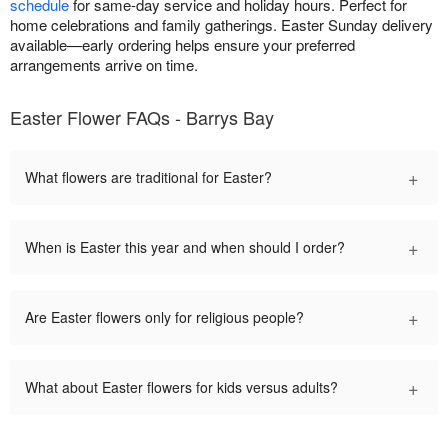
schedule
for same-day service and holiday hours. Perfect for
home celebrations and family gatherings. Easter Sunday delivery
available—early ordering helps ensure your preferred
arrangements arrive on time.
Easter Flower FAQs - Barrys Bay
+
What flowers are traditional for Easter?
+
When is Easter this year and when should I order?
+
Are Easter flowers only for religious people?
+
What about Easter flowers for kids versus adults?