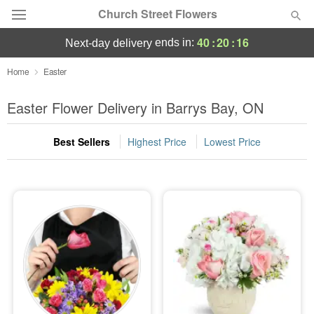
Church Street Flowers
40
:
20
:
16
ends in:
next-day delivery
Deal of the Day
Home
Easter
Summer
Easter Flower Delivery in Barrys Bay, ON
Featured
Best Sellers
Highest Price
Lowest Price
Occasions
Birthday
Sympathy and Funeral
Flowers, Plants & Gifts
Our Shop